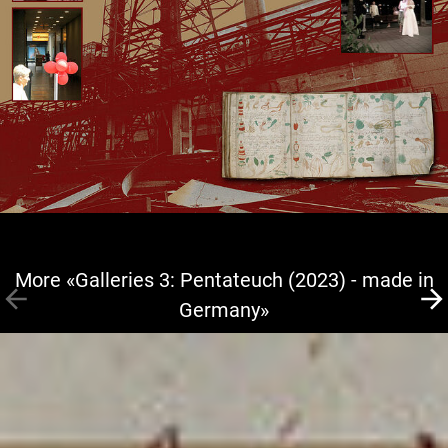
More «Galleries 3: Pentateuch (2023) - made in
Germany»