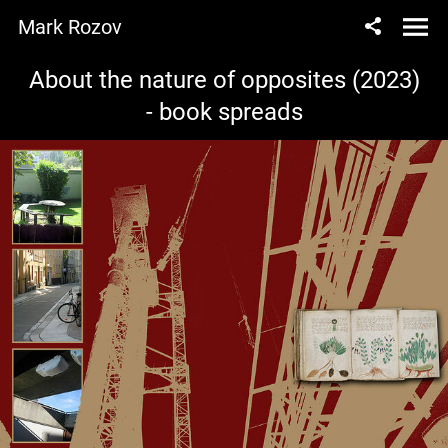
Mark Rozov
About the nature of opposites (2023)
- book spreads