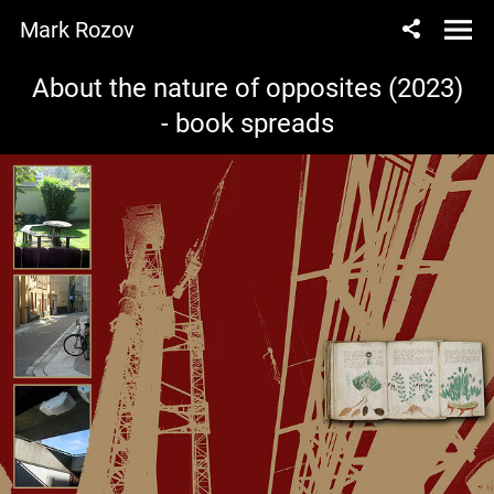
Mark Rozov
About the nature of opposites (2023)
- book spreads