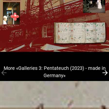
More «Galleries 3: Pentateuch (2023) - made in
Germany»