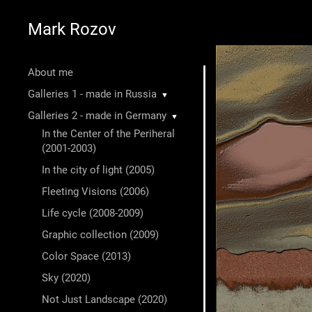
Mark Rozov
About me
Galleries 1 - made in Russia
▼
Galleries 2 - made in Germany
▼
In the Center of the Periheral
(2001-2003)
In the city of light (2005)
Fleeting Visions (2006)
Life cycle (2008-2009)
Graphic collection (2009)
Color Space (2013)
Sky (2020)
Not Just Landscape (2020)