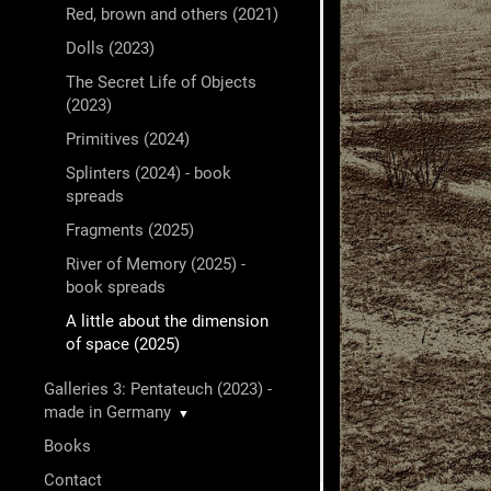
Red, brown and others (2021)
Dolls (2023)
The Secret Life of Objects
(2023)
Primitives (2024)
Splinters (2024) - book
spreads
Fragments (2025)
River of Memory (2025) -
book spreads
A little about the dimension
of space (2025)
Galleries 3: Pentateuch (2023) -
made in Germany
▼
Books
Contact