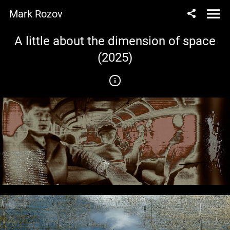
Mark Rozov
A little about the dimension of space
(2025)