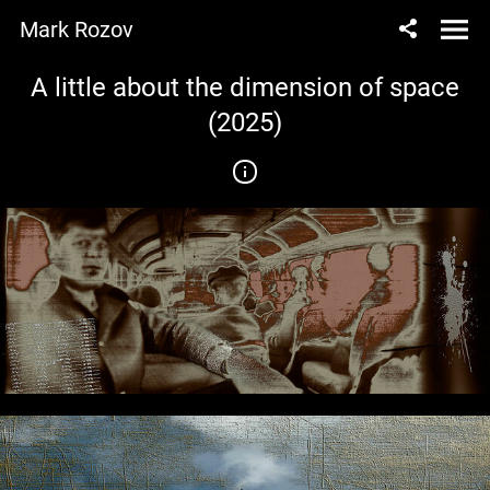
Mark Rozov
A little about the dimension of space
(2025)