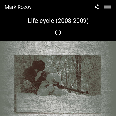
Mark Rozov
Life cycle (2008-2009)