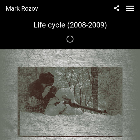
Mark Rozov
Life cycle (2008-2009)