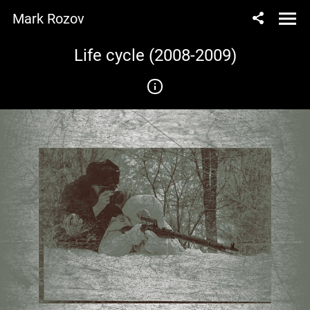
Mark Rozov
Life cycle (2008-2009)