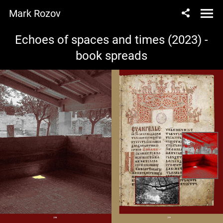
Mark Rozov
Echoes of spaces and times (2023) -
book spreads