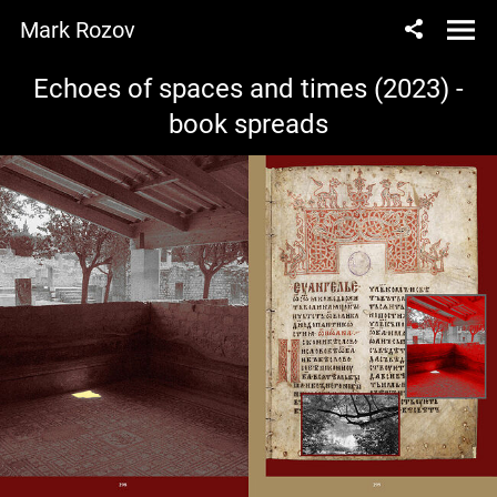
Mark Rozov
Echoes of spaces and times (2023) -
book spreads