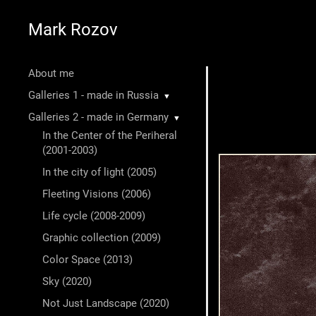
Mark Rozov
About me
Galleries 1 - made in Russia
▼
Galleries 2 - made in Germany
▼
In the Center of the Periheral
(2001-2003)
In the city of light (2005)
Fleeting Visions (2006)
Life cycle (2008-2009)
Graphic collection (2009)
Color Space (2013)
Sky (2020)
Not Just Landscape (2020)