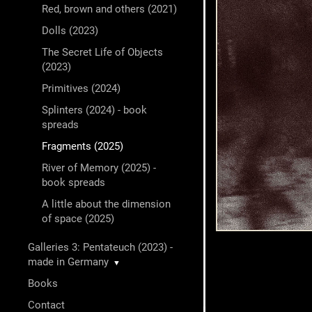
Red, brown and others (2021)
Dolls (2023)
The Secret Life of Objects
(2023)
Primitives (2024)
Splinters (2024) - book
spreads
Fragments (2025)
River of Memory (2025) -
book spreads
A little about the dimension
of space (2025)
Galleries 3: Pentateuch (2023) -
made in Germany
▼
Books
Contact