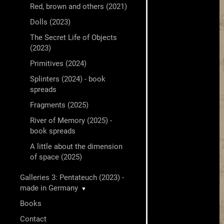
Red, brown and others (2021)
Dolls (2023)
The Secret Life of Objects
(2023)
Primitives (2024)
Splinters (2024) - book
spreads
Fragments (2025)
River of Memory (2025) -
book spreads
A little about the dimension
of space (2025)
Galleries 3: Pentateuch (2023) -
made in Germany
▼
Books
Contact