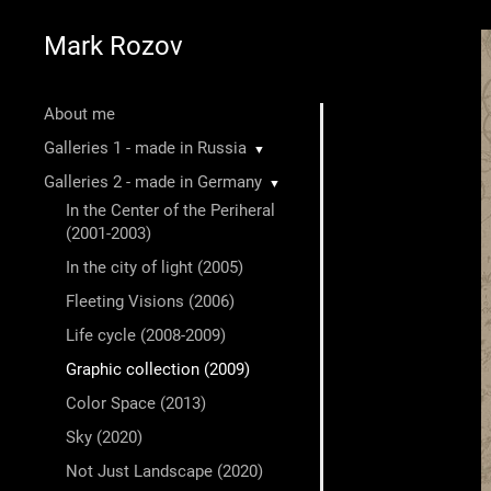
Mark Rozov
About me
Galleries 1 - made in Russia
▼
Galleries 2 - made in Germany
▼
In the Center of the Periheral
(2001-2003)
In the city of light (2005)
Fleeting Visions (2006)
Life cycle (2008-2009)
Graphic collection (2009)
Color Space (2013)
Sky (2020)
Not Just Landscape (2020)