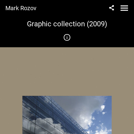
Mark Rozov
Graphic collection (2009)