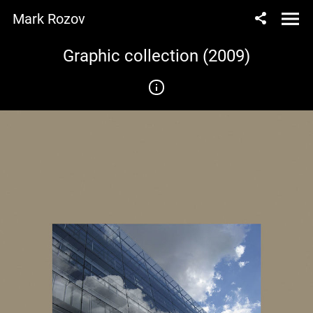
Mark Rozov
Graphic collection (2009)