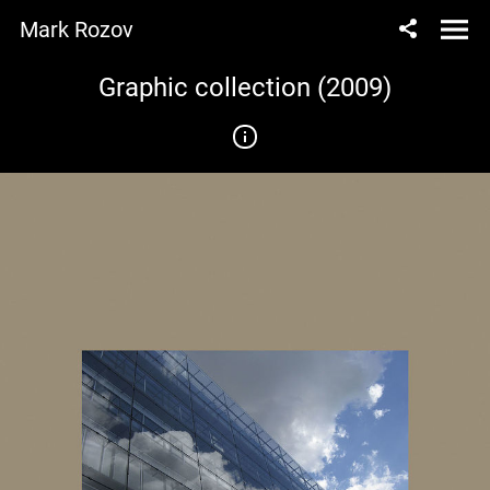
Mark Rozov
Graphic collection (2009)