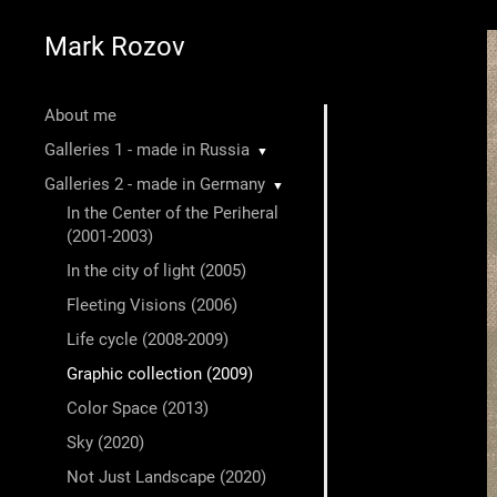
Mark Rozov
About me
Galleries 1 - made in Russia
▼
Galleries 2 - made in Germany
▼
In the Center of the Periheral
(2001-2003)
In the city of light (2005)
Fleeting Visions (2006)
Life cycle (2008-2009)
Graphic collection (2009)
Color Space (2013)
Sky (2020)
Not Just Landscape (2020)