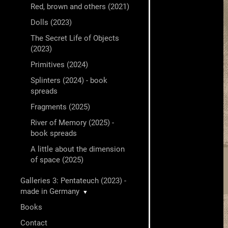
Red, brown and others (2021)
Dolls (2023)
The Secret Life of Objects
(2023)
Primitives (2024)
Splinters (2024) - book
spreads
Fragments (2025)
River of Memory (2025) -
book spreads
A little about the dimension
of space (2025)
Galleries 3: Pentateuch (2023) -
made in Germany
▼
Books
Contact