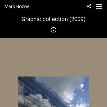
Mark Rozov
Graphic collection (2009)