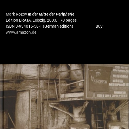
Mark Rozov
In der Mitte der Peripherie
Edition ERATA, Leipzig, 2003, 170 pages,
ISBN 3-934015-58-1 (German edition) Buy:
www.amazon.de