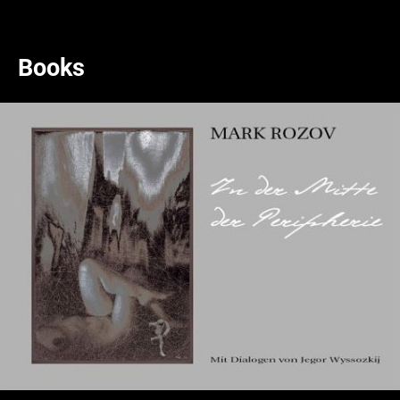
Books