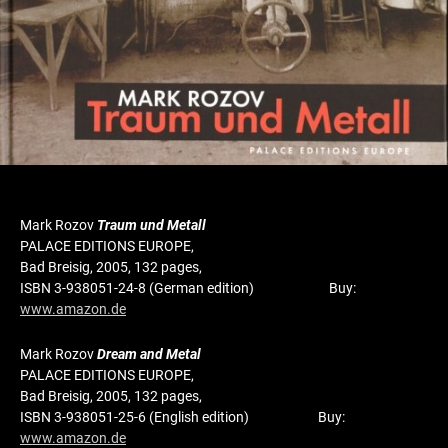
Mark Rozov
Traum und Metall
PALACE EDITIONS EUROPE,
Bad Breisig, 2005, 132 pages,
ISBN 3-938051-24-8 (German edition) Buy:
www.amazon.de
Mark Rozov
Dream and Metal
PALACE EDITIONS EUROPE,
Bad Breisig, 2005, 132 pages,
ISBN 3-938051-25-6 (English edition) Buy:
www.amazon.de