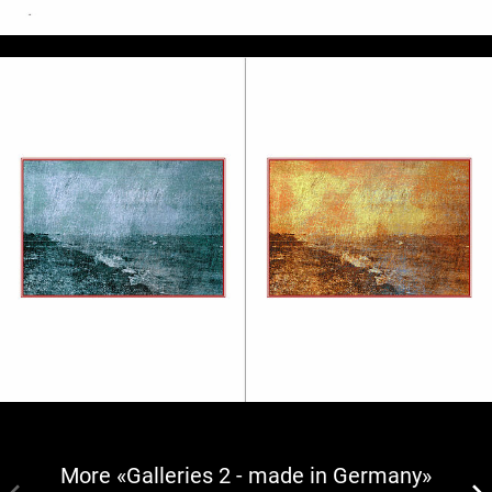
More «Galleries 2 - made in Germany»