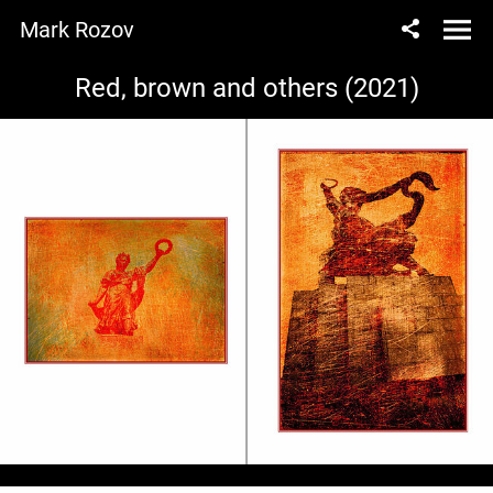
Mark Rozov
Red, brown and others (2021)