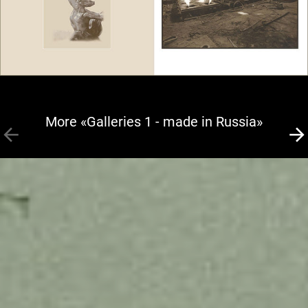
More «Galleries 1 - made in Russia»