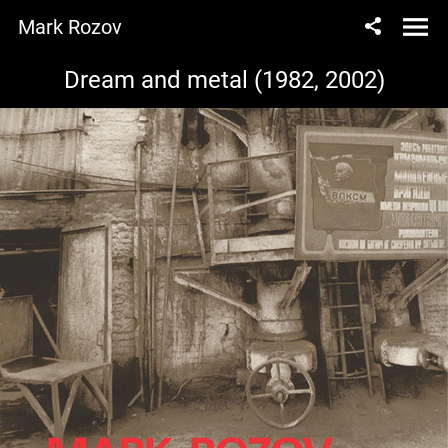
Mark Rozov
Dream and metal (1982, 2002)