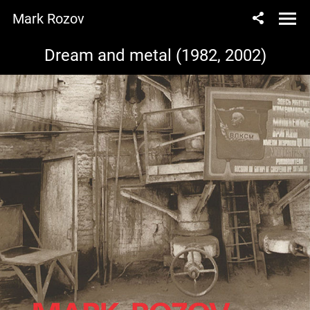
Mark Rozov
Dream and metal (1982, 2002)