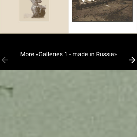
More «Galleries 1 - made in Russia»