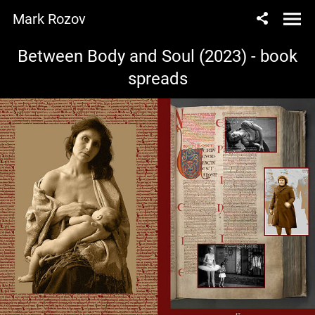
Mark Rozov
Between Body and Soul (2023) - book
spreads