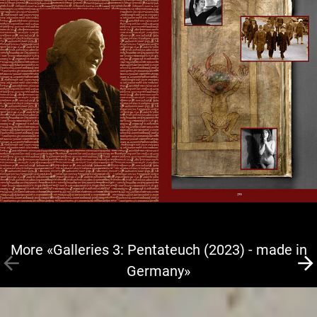
More «Galleries 3: Pentateuch (2023) - made in
Germany»