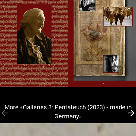
More «Galleries 3: Pentateuch (2023) - made in
Germany»