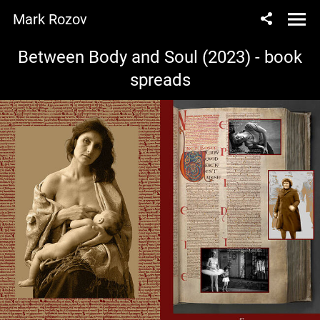
Mark Rozov
Between Body and Soul (2023) - book
spreads