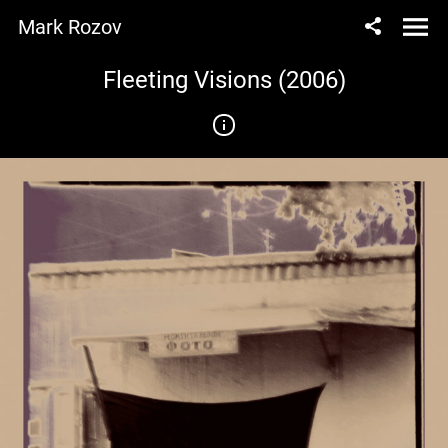
Mark Rozov
Fleeting Visions (2006)