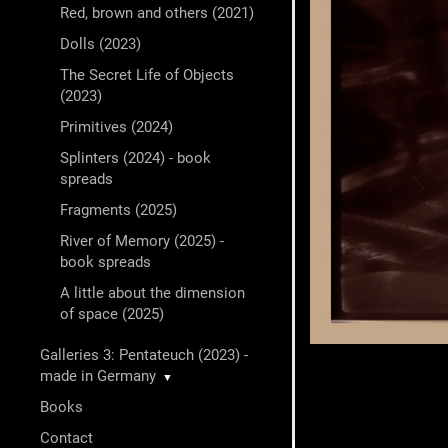
Red, brown and others (2021)
Dolls (2023)
The Secret Life of Objects
(2023)
Primitives (2024)
Splinters (2024) - book
spreads
Fragments (2025)
River of Memory (2025) -
book spreads
A little about the dimension
of space (2025)
Galleries 3: Pentateuch (2023) -
made in Germany
▼
Books
Contact