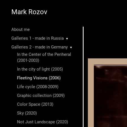
Mark Rozov
About me
Galleries 1 - made in Russia
▼
Galleries 2 - made in Germany
▼
In the Center of the Periheral
(2001-2003)
In the city of light (2005)
Fleeting Visions (2006)
Life cycle (2008-2009)
Graphic collection (2009)
Color Space (2013)
Sky (2020)
Not Just Landscape (2020)