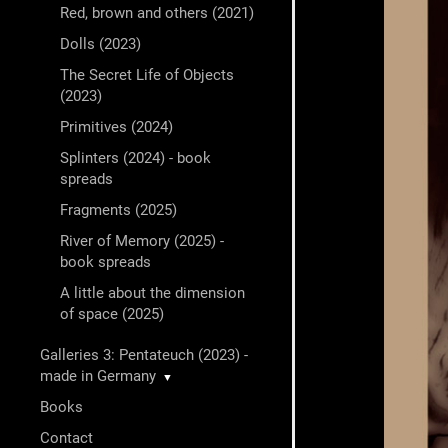
Red, brown and others (2021)
Dolls (2023)
The Secret Life of Objects
(2023)
Primitives (2024)
Splinters (2024) - book
spreads
Fragments (2025)
River of Memory (2025) -
book spreads
A little about the dimension
of space (2025)
Galleries 3: Pentateuch (2023) -
made in Germany
▼
Books
Contact