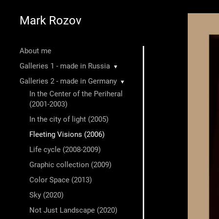
Mark Rozov
About me
Galleries 1 - made in Russia
▼
Galleries 2 - made in Germany
▼
In the Center of the Periheral
(2001-2003)
In the city of light (2005)
Fleeting Visions (2006)
Life cycle (2008-2009)
Graphic collection (2009)
Color Space (2013)
Sky (2020)
Not Just Landscape (2020)