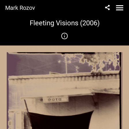
Mark Rozov
Fleeting Visions (2006)