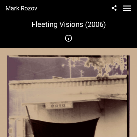
Mark Rozov
Fleeting Visions (2006)