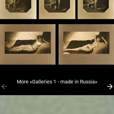
More «Galleries 1 - made in Russia»