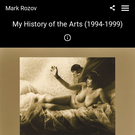
Mark Rozov
My History of the Arts (1994-1999)