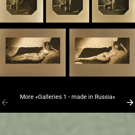
More «Galleries 1 - made in Russia»