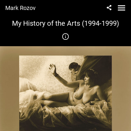
Mark Rozov
My History of the Arts (1994-1999)