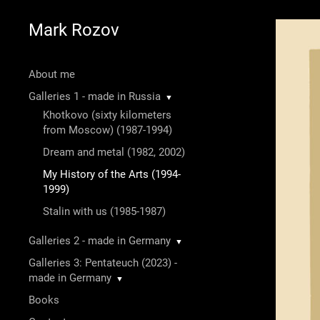
Mark Rozov
About me
Galleries 1 - made in Russia
▼
Khotkovo (sixty kilometers
from Moscow) (1987-1994)
Dream and metal (1982, 2002)
My History of the Arts (1994-
1999)
Stalin with us (1985-1987)
Galleries 2 - made in Germany
▼
Galleries 3: Pentateuch (2023) -
made in Germany
▼
Books