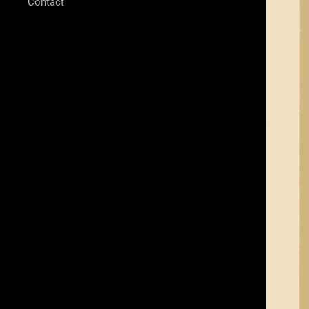
Contact