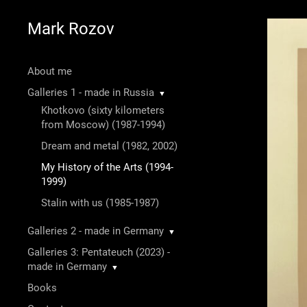
Mark Rozov
About me
Galleries 1 - made in Russia
▼
Khotkovo (sixty kilometers
from Moscow) (1987-1994)
Dream and metal (1982, 2002)
My History of the Arts (1994-
1999)
Stalin with us (1985-1987)
Galleries 2 - made in Germany
▼
Galleries 3: Pentateuch (2023) -
made in Germany
▼
Books