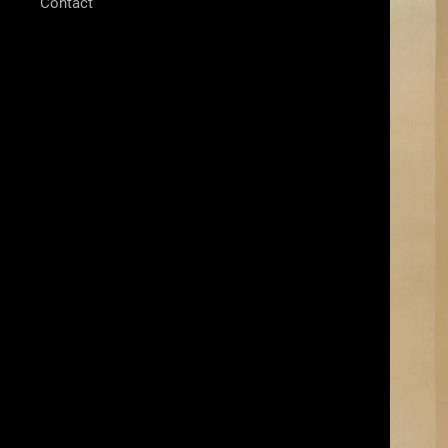
Contact