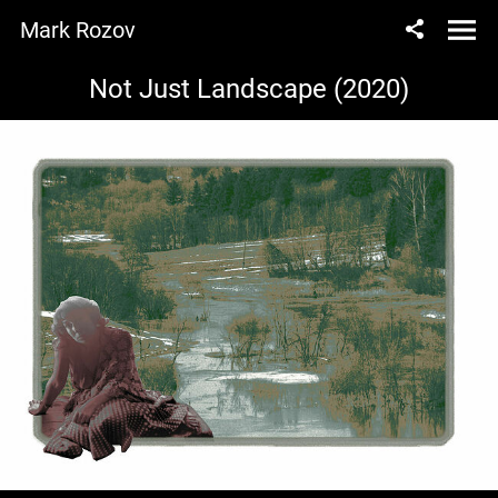
Mark Rozov
Not Just Landscape (2020)