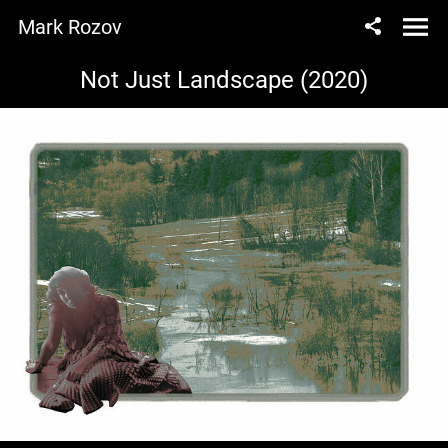
Mark Rozov
Not Just Landscape (2020)