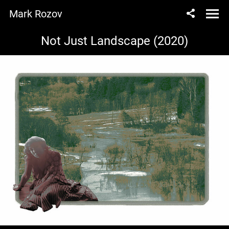
Mark Rozov
Not Just Landscape (2020)