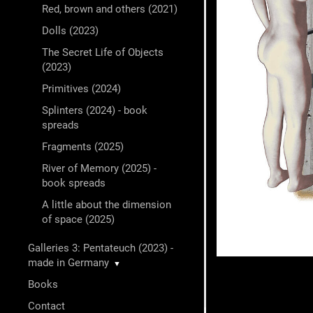
Red, brown and others (2021)
Dolls (2023)
The Secret Life of Objects
(2023)
Primitives (2024)
Splinters (2024) - book
spreads
Fragments (2025)
River of Memory (2025) -
book spreads
A little about the dimension
of space (2025)
Galleries 3: Pentateuch (2023) -
made in Germany
▼
Books
Contact