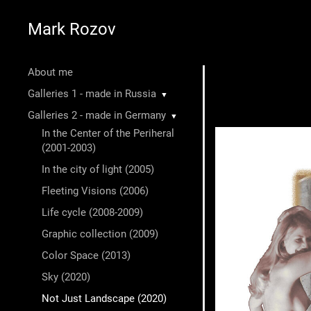
Mark Rozov
About me
Galleries 1 - made in Russia
▼
Galleries 2 - made in Germany
▼
In the Center of the Periheral
(2001-2003)
In the city of light (2005)
Fleeting Visions (2006)
Life cycle (2008-2009)
Graphic collection (2009)
Color Space (2013)
Sky (2020)
Not Just Landscape (2020)