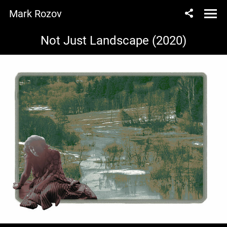
Mark Rozov
Not Just Landscape (2020)