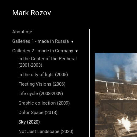
Mark Rozov
About me
Galleries 1 - made in Russia
▼
Galleries 2 - made in Germany
▼
In the Center of the Periheral
(2001-2003)
In the city of light (2005)
Fleeting Visions (2006)
Life cycle (2008-2009)
Graphic collection (2009)
Color Space (2013)
Sky (2020)
Not Just Landscape (2020)