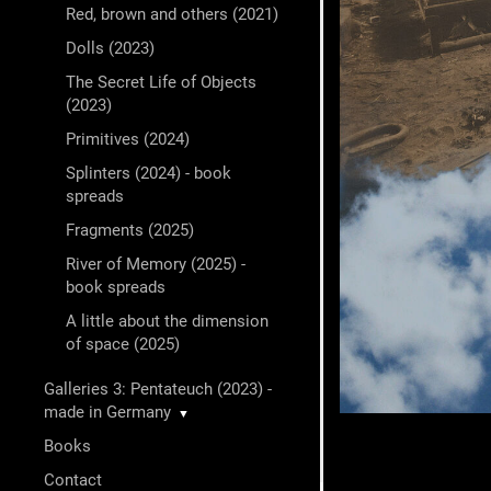
Red, brown and others (2021)
Dolls (2023)
The Secret Life of Objects
(2023)
Primitives (2024)
Splinters (2024) - book
spreads
Fragments (2025)
River of Memory (2025) -
book spreads
A little about the dimension
of space (2025)
Galleries 3: Pentateuch (2023) -
made in Germany
▼
Books
Contact