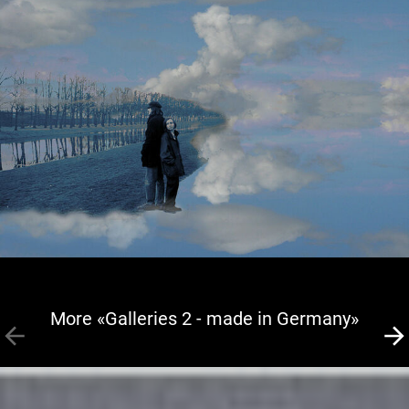
More «Galleries 2 - made in Germany»