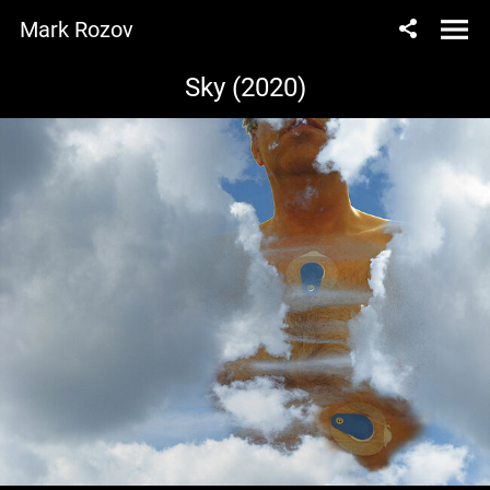
Mark Rozov
Sky (2020)