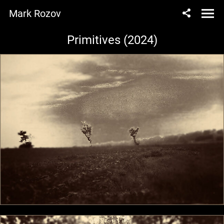
Mark Rozov
Primitives (2024)