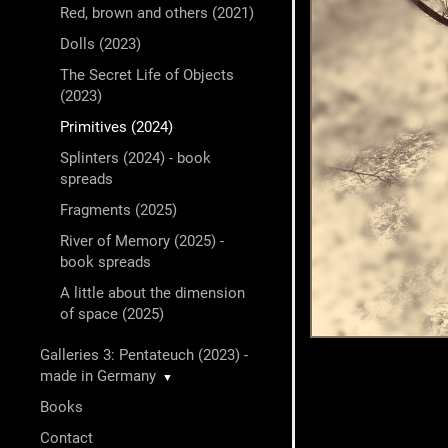
Red, brown and others (2021)
Dolls (2023)
The Secret Life of Objects
(2023)
Primitives (2024)
Splinters (2024) - book
spreads
Fragments (2025)
River of Memory (2025) -
book spreads
A little about the dimension
of space (2025)
Galleries 3: Pentateuch (2023) -
made in Germany
▼
Books
Contact