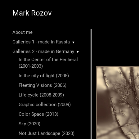
Mark Rozov
About me
Galleries 1 - made in Russia
▼
Galleries 2 - made in Germany
▼
In the Center of the Periheral
(2001-2003)
In the city of light (2005)
Fleeting Visions (2006)
Life cycle (2008-2009)
Graphic collection (2009)
Color Space (2013)
Sky (2020)
Not Just Landscape (2020)