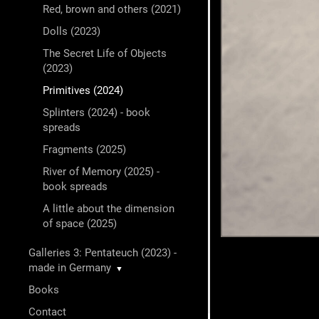
Red, brown and others (2021)
Dolls (2023)
The Secret Life of Objects
(2023)
Primitives (2024)
Splinters (2024) - book
spreads
Fragments (2025)
River of Memory (2025) -
book spreads
A little about the dimension
of space (2025)
Galleries 3: Pentateuch (2023) -
made in Germany
▼
Books
Contact