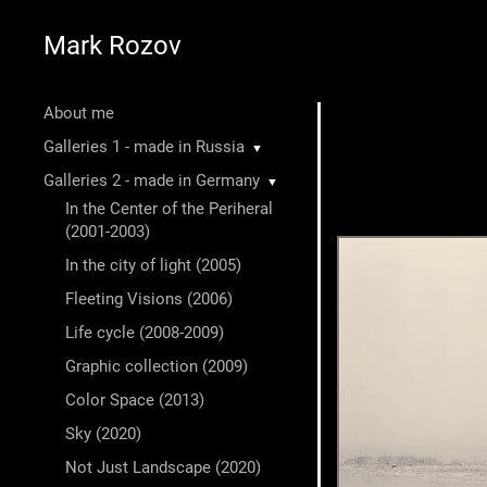
Mark Rozov
About me
Galleries 1 - made in Russia
▼
Galleries 2 - made in Germany
▼
In the Center of the Periheral
(2001-2003)
In the city of light (2005)
Fleeting Visions (2006)
Life cycle (2008-2009)
Graphic collection (2009)
Color Space (2013)
Sky (2020)
Not Just Landscape (2020)