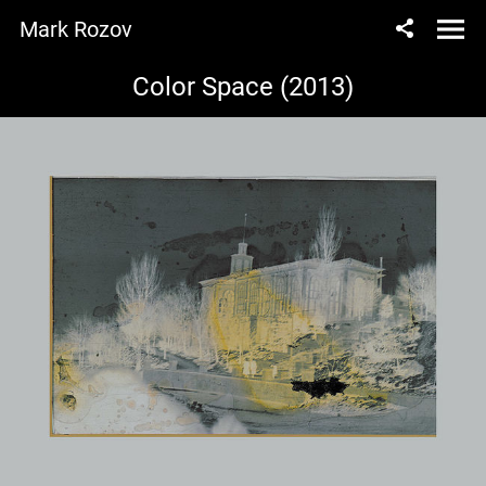
Mark Rozov
Color Space (2013)