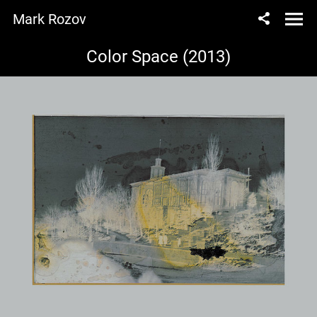
Mark Rozov
Color Space (2013)