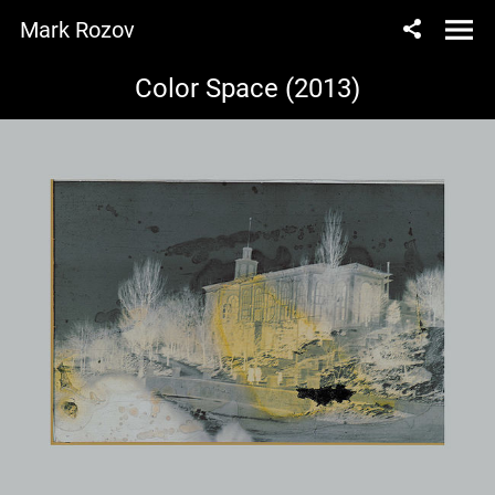
Mark Rozov
Color Space (2013)