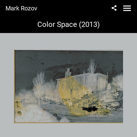
Mark Rozov
Color Space (2013)