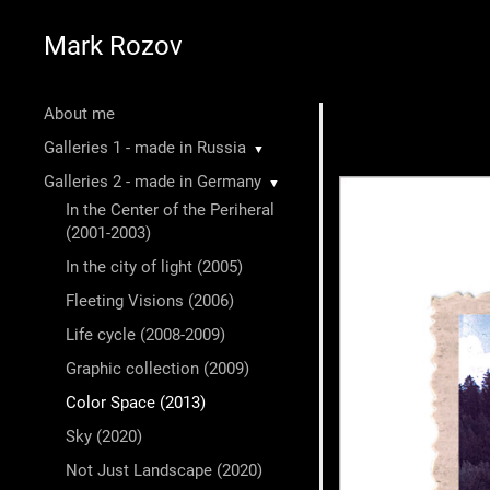
Mark Rozov
About me
Galleries 1 - made in Russia
▼
Galleries 2 - made in Germany
▼
In the Center of the Periheral
(2001-2003)
In the city of light (2005)
Fleeting Visions (2006)
Life cycle (2008-2009)
Graphic collection (2009)
Color Space (2013)
Sky (2020)
Not Just Landscape (2020)