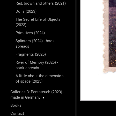
Red, brown and others (2021)
Dolls (2023)
The Secret Life of Objects
(2023)
Primitives (2024)
Splinters (2024) - book
spreads
Fragments (2025)
River of Memory (2025) -
book spreads
A little about the dimension
of space (2025)
Galleries 3: Pentateuch (2023) -
made in Germany
▼
Books
Contact