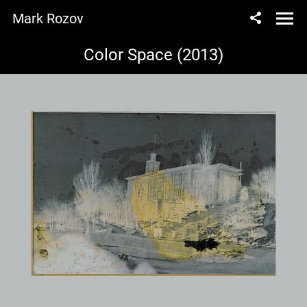
Mark Rozov
Color Space (2013)