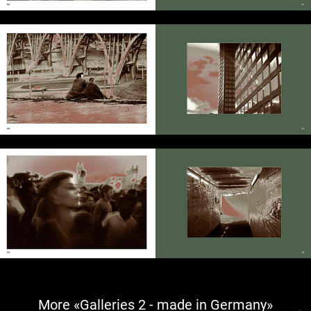
More «Galleries 2 - made in Germany»