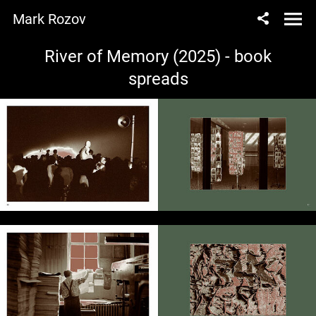
Mark Rozov
River of Memory (2025) - book
spreads