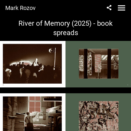
Mark Rozov
River of Memory (2025) - book
spreads