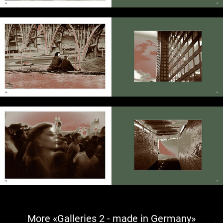
More «Galleries 2 - made in Germany»